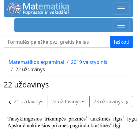
Matematikos egzaminai
2019 valstybinis
22 uždavinys
22 uždavinys
21 uždavinys
23 uždavinys