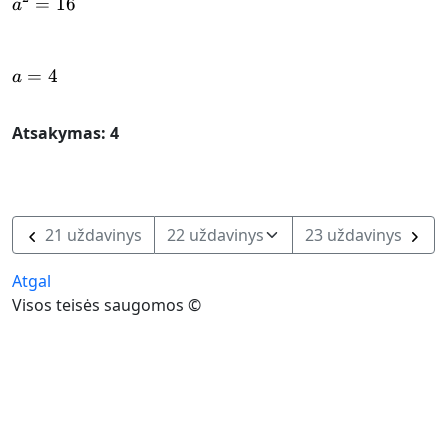
=
a^{2} = 16
16
a
=
a = 4
4
a
Atsakymas: 4
21 uždavinys
23 uždavinys
Atgal
Visos teisės saugomos ©